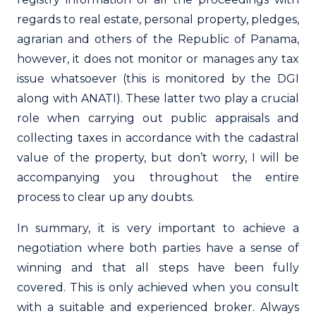
regards to real estate, personal property, pledges,
agrarian and others of the Republic of Panama,
however, it does not monitor or manages any tax
issue whatsoever (this is monitored by the DGI
along with ANATI). These latter two play a crucial
role when carrying out public appraisals and
collecting taxes in accordance with the cadastral
value of the property, but don’t worry, I will be
accompanying you throughout the entire
process to clear up any doubts.
In summary, it is very important to achieve a
negotiation where both parties have a sense of
winning and that all steps have been fully
covered. This is only achieved when you consult
with a suitable and experienced broker. Always