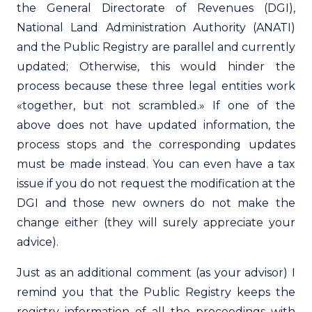
the General Directorate of Revenues (DGI),
National Land Administration Authority (ANATI)
and the Public Registry are parallel and currently
updated; Otherwise, this would hinder the
process because these three legal entities work
«together, but not scrambled.» If one of the
above does not have updated information, the
process stops and the corresponding updates
must be made instead. You can even have a tax
issue if you do not request the modification at the
DGI and those new owners do not make the
change either (they will surely appreciate your
advice).
Just as an additional comment (as your advisor) I
remind you that the Public Registry keeps the
registry information of all the proceedings with