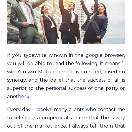
If you typewrite win-win in the google browser,
you will be able to read the following: it means “I
win-You win. Mutual benefit is pursued, based on
synergy, and the belief that the success of all is
superior to the personal success of one party or
another.»
Every day I receive many clients who contact me
to sell/lease a property at a price that the is way
out of the market price. I always tell them that