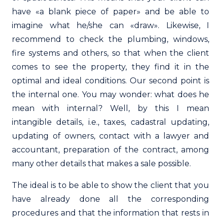
have «a blank piece of paper» and be able to
imagine what he/she can «draw». Likewise, I
recommend to check the plumbing, windows,
fire systems and others, so that when the client
comes to see the property, they find it in the
optimal and ideal conditions. Our second point is
the internal one. You may wonder: what does he
mean with internal? Well, by this I mean
intangible details, i.e., taxes, cadastral updating,
updating of owners, contact with a lawyer and
accountant, preparation of the contract, among
many other details that makes a sale possible.
The ideal is to be able to show the client that you
have already done all the corresponding
procedures and that the information that rests in