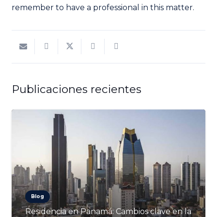
remember to have a professional in this matter.
Publicaciones recientes
Blog
Residencia en Panamá: Cambios clave en la