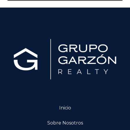
Inicio
Sobre Nosotros