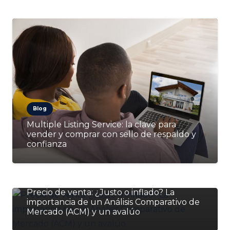
Blog
Multiple Listing Service: la clave para
vender y comprar con sello de respaldo y
confianza
Blog
Precio de venta: ¿Justo o inflado? La
importancia de un Análisis Comparativo de
Mercado (ACM) y un avalúo