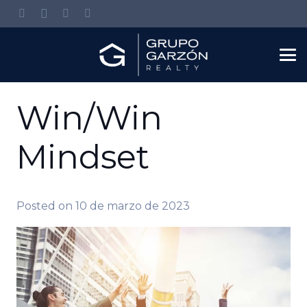
Win/Win
Mindset
Posted on
10 de marzo de 2023