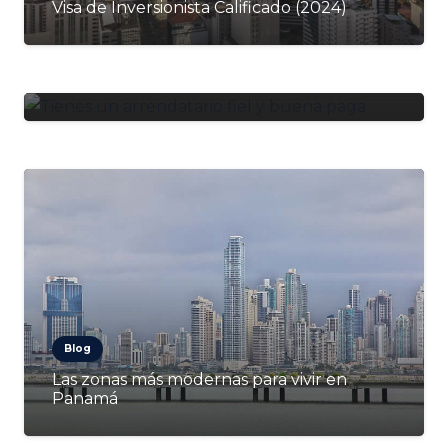
Visa de Inversionista Calificado (2024)
Blog
¿Tienes un arrendatario fiel y buena paga?
Cómo mantenerlo y cuidarlo
Blog
Las zonas más modernas para vivir en
Panamá