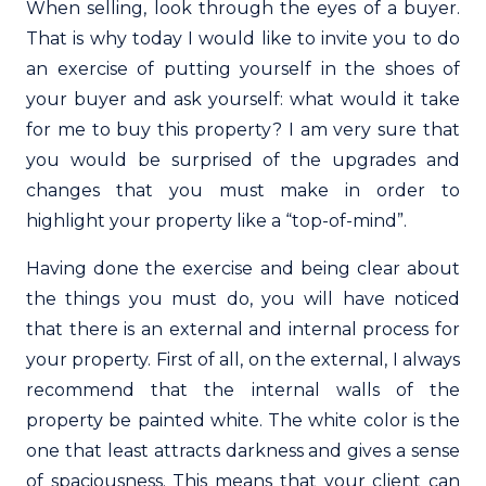
When selling, look through the eyes of a buyer.
That is why today I would like to invite you to do
an exercise of putting yourself in the shoes of
your buyer and ask yourself: what would it take
for me to buy this property? I am very sure that
you would be surprised of the upgrades and
changes that you must make in order to
highlight your property like a “top-of-mind”.
Having done the exercise and being clear about
the things you must do, you will have noticed
that there is an external and internal process for
your property. First of all, on the external, I always
recommend that the internal walls of the
property be painted white. The white color is the
one that least attracts darkness and gives a sense
of spaciousness. This means that your client can